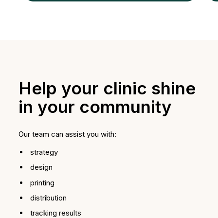
Help your clinic shine
in your community
Our team can assist you with:
strategy
design
printing
distribution
tracking results