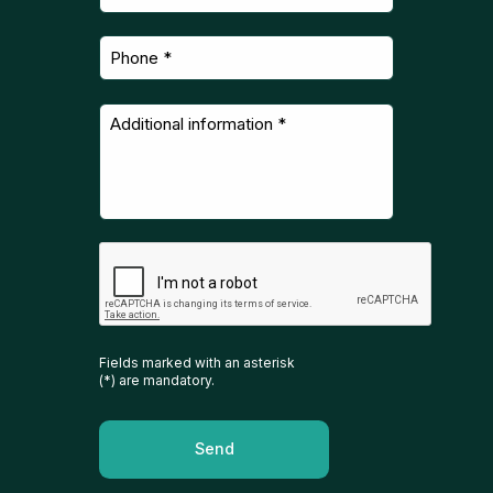
Fields marked with an asterisk
(*) are mandatory.
Send