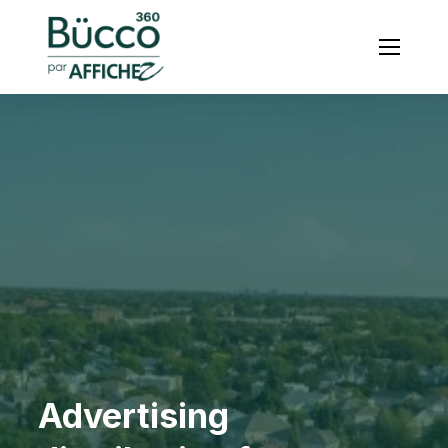
Menu
Advertising