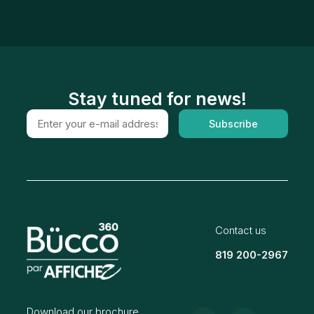
Stay tuned for news!
Subscribe
Contact us
819 200-2967
Download our brochure