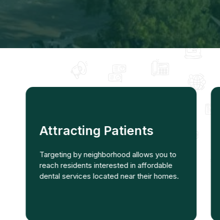
Attracting Patients
Targeting by neighborhood allows you to
reach residents interested in affordable
dental services located near their homes.