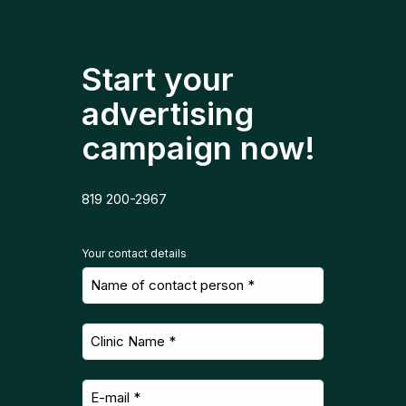
Start your
advertising
campaign now!
819 200-2967
Your contact details