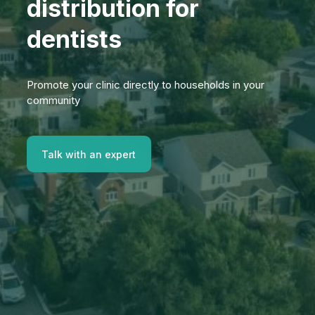
distribution for
dentists
Promote your clinic directly to households in your
community
Talk with an expert