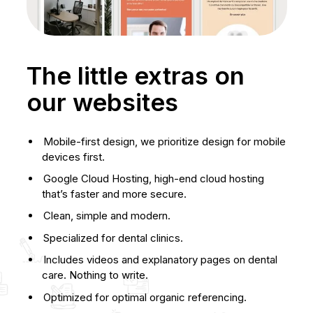
The little extras on
our websites
Mobile-first design, we prioritize design for mobile
devices first.
Google Cloud Hosting, high-end cloud hosting
that’s faster and more secure.
Clean, simple and modern.
Specialized for dental clinics.
Includes videos and explanatory pages on dental
care. Nothing to write.
Optimized for optimal organic referencing.