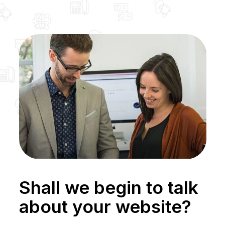
Shall we begin to talk
about your website?