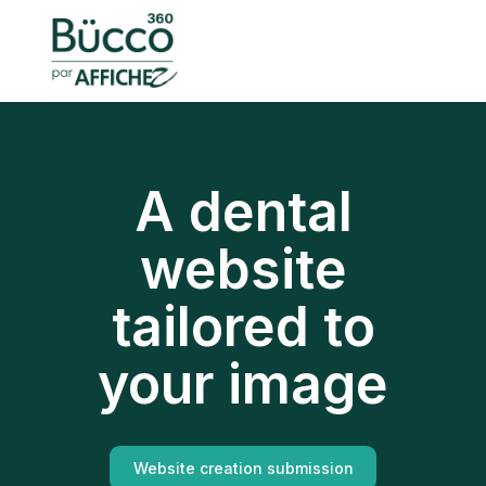
A dental
website
tailored to
your image
Website creation submission