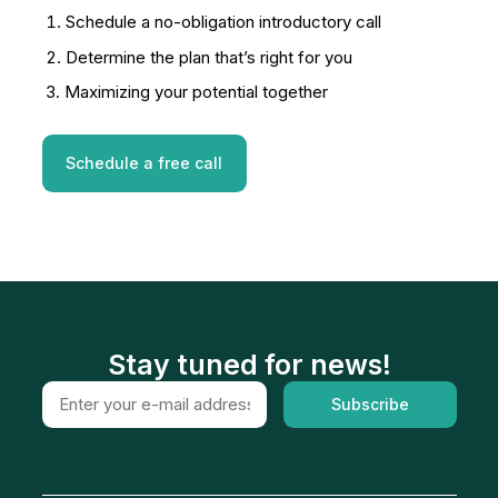
Schedule a no-obligation introductory call
Determine the plan that’s right for you
Maximizing your potential together
Schedule a free call
Stay tuned for news!
Subscribe