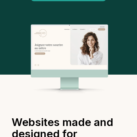
Websites made and
designed for