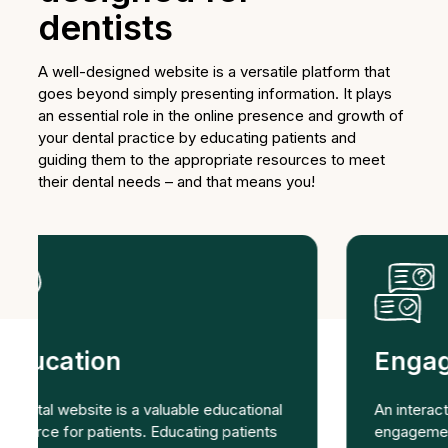
dentists
A well-designed website is a versatile platform that
goes beyond simply presenting information. It plays
an essential role in the online presence and growth of
your dental practice by educating patients and
guiding them to the appropriate resources to meet
their dental needs – and that means you!
Engaging
An interactive website encourages patient
engagement. Features such as online