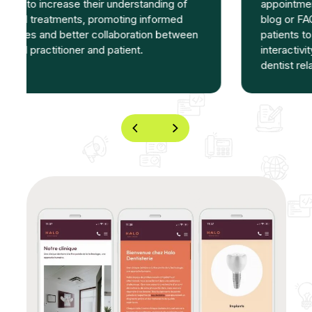
appointment booking, contact forms and
blog or FAQ sections can encourage
patients to interact with the clinic. This
interactivity strengthens the patient-
dentist relationship.