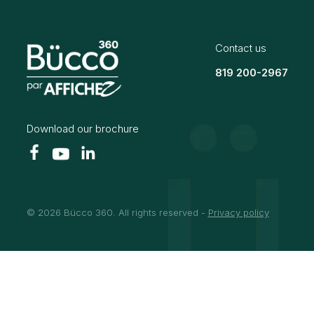
Contact us
819 200-2967
Download our brochure
© 2026 Bücco 360. All rights reserved -
Privacy policy